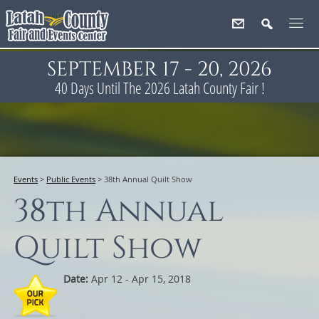
SEPTEMBER 17 - 20, 2026
40
Days
Until The 2026 Latah County Fair !
Events
>
Public Events
>
38th Annual Quilt Show
38th Annual
Quilt Show
Date:
Apr 12 - Apr 15, 2018