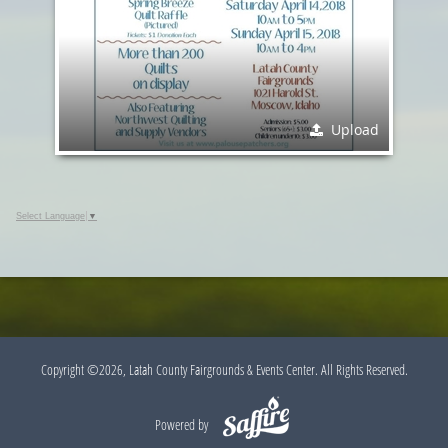
Upload
Select Language
▼
Copyright ©2026, Latah County Fairgrounds & Events Center. All Rights Reserved.
Powered by