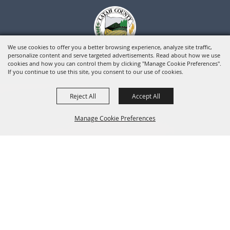
We use cookies to offer you a better browsing experience, analyze site traffic,
personalize content and serve targeted advertisements. Read about how we use
cookies and how you can control them by clicking "Manage Cookie Preferences".
If you continue to use this site, you consent to our use of cookies.
Reject All
Accept All
Manage Cookie Preferences
BACK TO
TOP