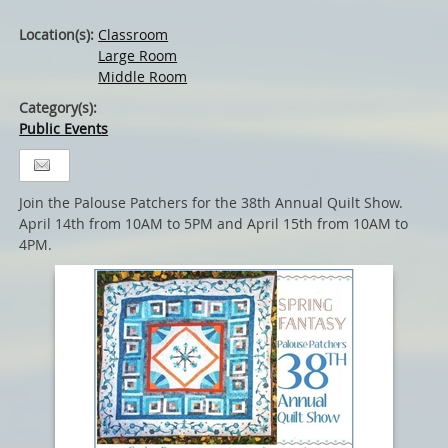
Location(s):
Classroom
Large Room
Middle Room
Category(s):
Public Events
Join the Palouse Patchers for the 38th Annual Quilt Show.
April 14th from 10AM to 5PM and April 15th from 10AM to
4PM.