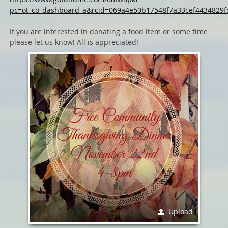
pc=ot_co_dashboard_a&rcid=069a4e50b17548f7a33cef4434829f
If you are interested in donating a food item or some time
please let us know! All is appreciated!
Upload