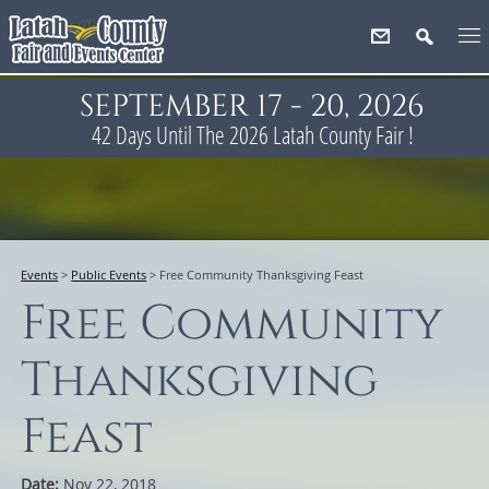
SEPTEMBER 17 - 20, 2026
42
Days
Until The 2026 Latah County Fair !
Events
>
Public Events
>
Free Community Thanksgiving Feast
Free Community
Thanksgiving
Feast
Date:
Nov 22, 2018