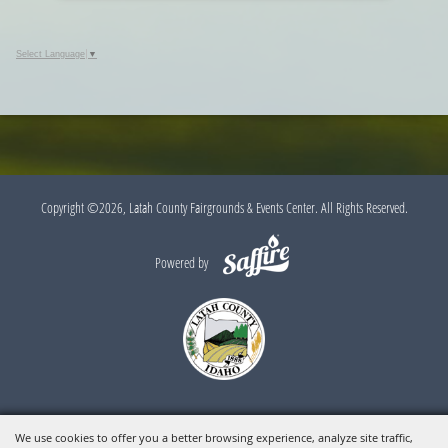
Select Language
▼
Copyright ©2026, Latah County Fairgrounds & Events Center. All Rights Reserved.
Powered by
We use cookies to offer you a better browsing experience, analyze site traffic,