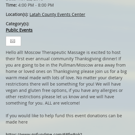
Time:
4:00 PM - 8:00 PM
Location(s):
Latah County Events Center
Category(s):
Public Events
Hello all! Moscow Therapeutic Massage is excited to host
their first ever annual community Thanksgiving dinner! If
you are going to be in the Pullman/Moscow area away from
home or loved ones on Thanksgiving please join us for a big
warm meal made with lots of love. No matter your dietary
restrictions there will be something for you! We will have
vegan and gluten free options, if you have any allergies or
other restrictions please let us know and we will have
something for you. ALL are welcome!
If you would like to help fund this event donations can be
made here
https://www.gofundme.com/68fw8pk?