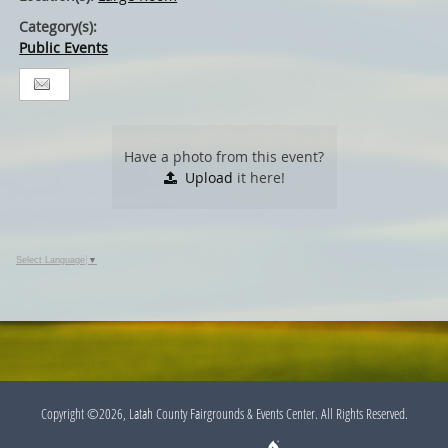
Category(s):
Public Events
Have a photo from this event?
Upload
it here!
Select Language
▼
Copyright ©2026, Latah County Fairgrounds & Events Center. All Rights Reserved.