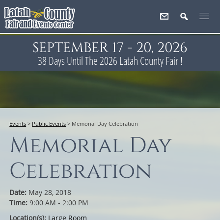
SEPTEMBER 17 - 20, 2026
38
Days
Until The 2026 Latah County Fair !
Events
>
Public Events
>
Memorial Day Celebration
Memorial Day
Celebration
Date:
May 28, 2018
Time:
9:00 AM - 2:00 PM
Location(s):
Large Room