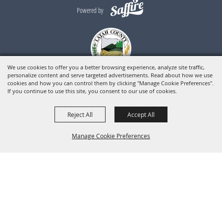
Powered by
We use cookies to offer you a better browsing experience, analyze site traffic,
personalize content and serve targeted advertisements. Read about how we use
cookies and how you can control them by clicking "Manage Cookie Preferences".
If you continue to use this site, you consent to our use of cookies.
Reject All
Accept All
Manage Cookie Preferences
BACK TO
TOP