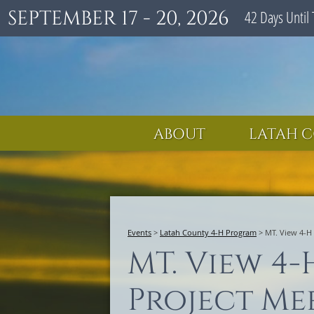
SEPTEMBER 17 - 20, 2026
42
Days
Until 
ABOUT
LATAH C
Events
>
Latah County 4-H Program
>
MT. View 4-H
MT. View 4-
Project Me