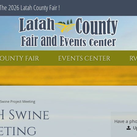
The 2026 Latah County Fair !
SEARCH
GET UPDATES
OUNTY FAIR
EVENTS CENTER
RV
 Swine Project Meeting
H Swine
Have a pho
eting
U