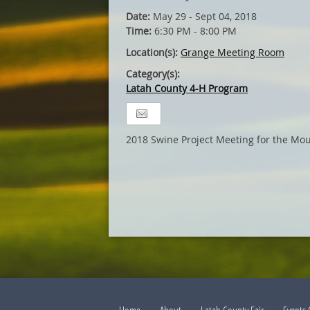
Date:
May 29 - Sept 04, 2018
Time:
6:30 PM - 8:00 PM
Location(s):
Grange Meeting Room
Category(s):
Latah County 4-H Program
2018 Swine Project Meeting for the Mou