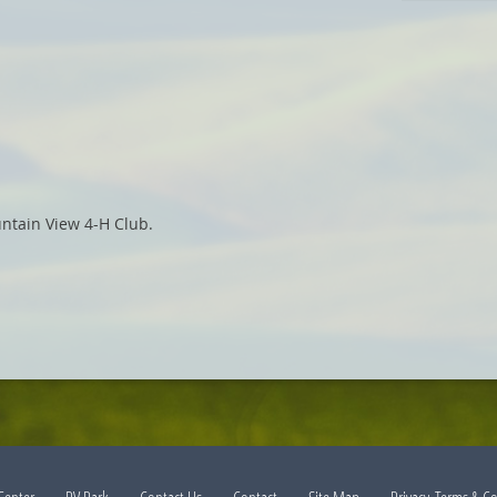
ntain View 4-H Club.