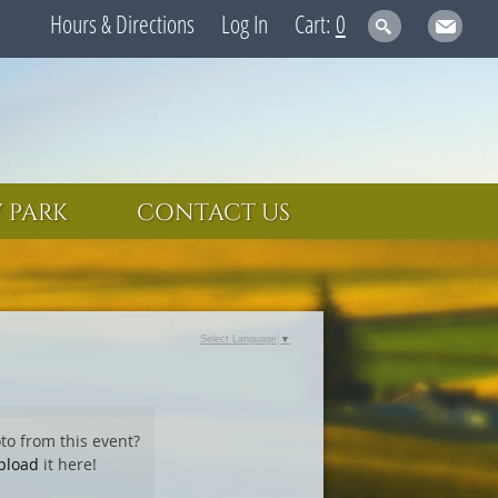
Hours & Directions
Log In
0
 PARK
CONTACT US
Select Language
▼
to from this event?
pload
it here!