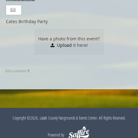
Cates Birthday Party
Have a photo from this event?
Upload
it here!
Select Language
▼
Copyright ©2026, Latah County Fairgrounds & Events Center. All Rights Reserved.
Powered by