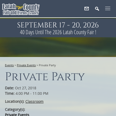
SEPTEMBER 17 - 20, 2026
40
Days
Until The 2026 Latah County Fair !
Events
>
Private Events
>
Private Party
Private Party
Date:
Oct 27, 2018
Time:
4:00 PM - 11:00 PM
Location(s):
Classroom
Category(s):
Private Events