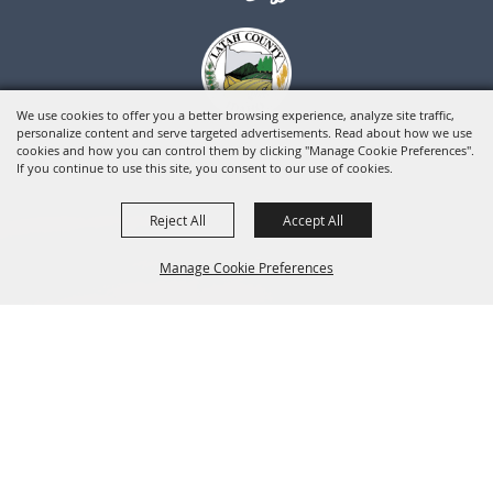
We use cookies to offer you a better browsing experience, analyze site traffic,
personalize content and serve targeted advertisements. Read about how we use
cookies and how you can control them by clicking "Manage Cookie Preferences".
If you continue to use this site, you consent to our use of cookies.
Reject All
Accept All
Manage Cookie Preferences
BACK TO
TOP