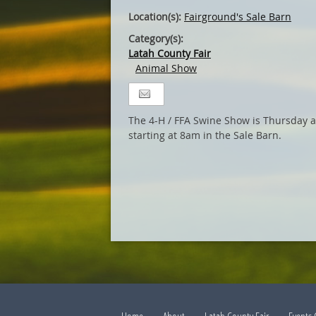
Location(s):
Fairground's Sale Barn
Category(s):
Latah County Fair
Animal Show
The 4-H / FFA Swine Show is Thursday a
starting at 8am in the Sale Barn.