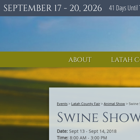
SEPTEMBER 17 - 20, 2026
41
Days
Until 
ABOUT
LATAH C
Events
>
Latah County Fair
>
Animal Show
>
Swine
Swine Sho
Date:
Sept 13 - Sept 14, 2018
Time:
8:00 AM - 3:00 PM