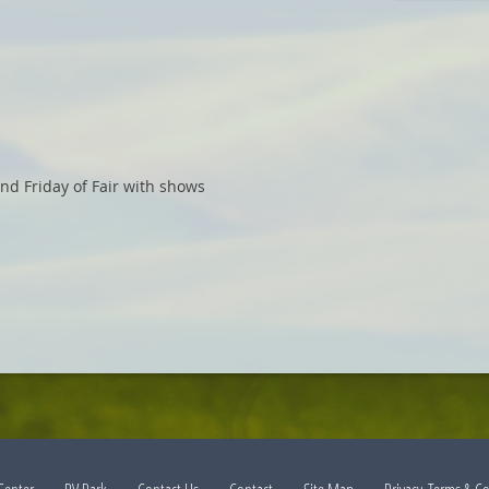
nd Friday of Fair with shows