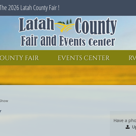
The 2026 Latah County Fair !
SEARCH
GET UPDATES
OUNTY FAIR
EVENTS CENTER
RV
 Show
w
Have a pho
U