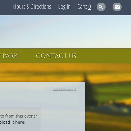
Hours & Directions
Log In
0
 PARK
CONTACT US
Select Language
▼
to from this event?
pload
it here!