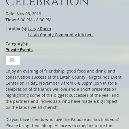
Celebration
Date:
Nov 08, 2019
Time:
6:00 PM - 8:30 PM
Location(s):
Large Room
Latah County Community Kitchen
Category(s):
Private Events
Enjoy an evening of friendship, good food and drink, and
conservation success at the Latah County Fairgrounds Event
Center on Friday, November 8 from 6-8:30pm. Join in for a
celebration of the lands we love and a short presentation
highlighting some of the biggest successes of the year and
the partners and individuals who have made a big impact
on the lands we all cherish.
Do you have friends who love the Palouse as much as you?
Please bring them along! All are welcome, the more the