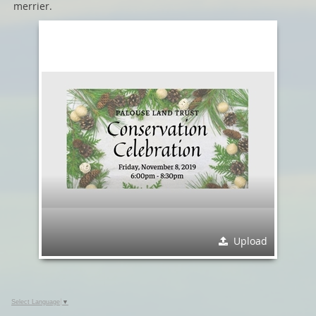
merrier.
Upload
Select Language
▼