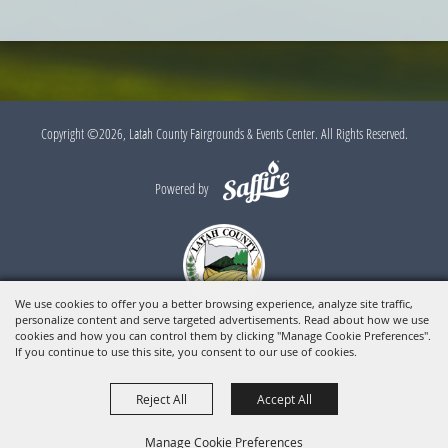
Copyright ©2026, Latah County Fairgrounds & Events Center. All Rights Reserved.
Powered by
We use cookies to offer you a better browsing experience, analyze site traffic,
personalize content and serve targeted advertisements. Read about how we use
cookies and how you can control them by clicking "Manage Cookie Preferences".
If you continue to use this site, you consent to our use of cookies.
Reject All
Accept All
Manage Cookie Preferences