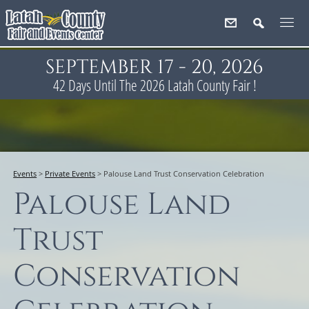
SEPTEMBER 17 - 20, 2026
42
Days
Until The 2026 Latah County Fair !
Events
>
Private Events
>
Palouse Land Trust Conservation Celebration
Palouse Land
Trust
Conservation