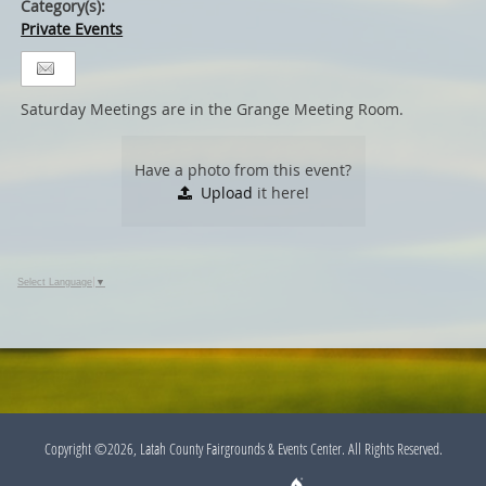
Category(s):
Private Events
Saturday Meetings are in the Grange Meeting Room.
Have a photo from this event?
Upload
it here!
Select Language
▼
Copyright ©2026, Latah County Fairgrounds & Events Center. All Rights Reserved.