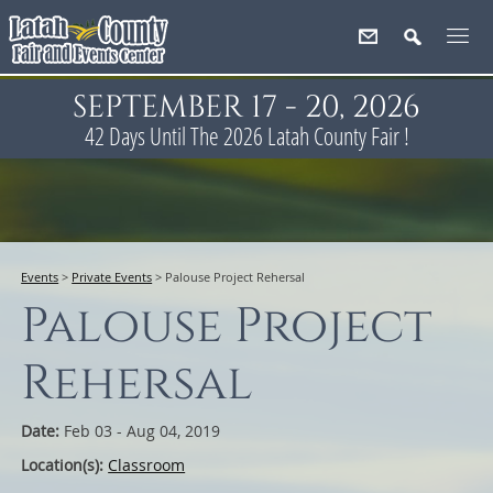
SEPTEMBER 17 - 20, 2026
42
Days
Until The 2026 Latah County Fair !
Events
>
Private Events
>
Palouse Project Rehersal
Palouse Project
Rehersal
Date:
Feb 03 - Aug 04, 2019
Location(s):
Classroom