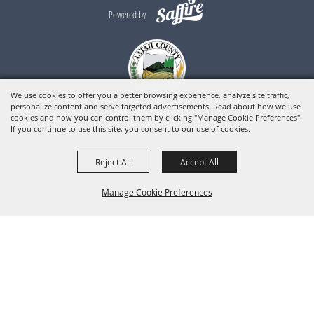
Powered by
We use cookies to offer you a better browsing experience, analyze site traffic,
personalize content and serve targeted advertisements. Read about how we use
cookies and how you can control them by clicking "Manage Cookie Preferences".
If you continue to use this site, you consent to our use of cookies.
Reject All
Accept All
Manage Cookie Preferences
BACK TO
TOP