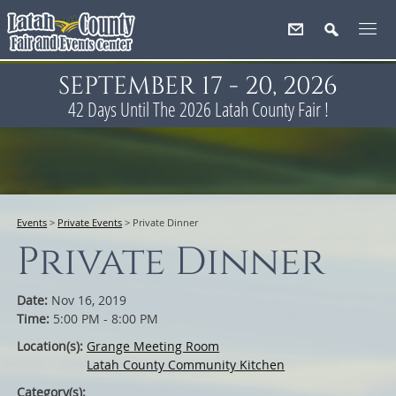
SEPTEMBER 17 - 20, 2026
42
Days
Until The 2026 Latah County Fair !
Events
>
Private Events
>
Private Dinner
Private Dinner
Date:
Nov 16, 2019
Time:
5:00 PM - 8:00 PM
Location(s):
Grange Meeting Room
Latah County Community Kitchen
Category(s):