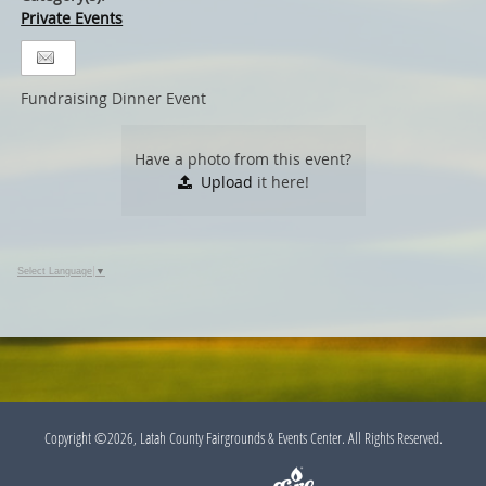
Private Events
Fundraising Dinner Event
Have a photo from this event?
Upload
it here!
Select Language
▼
Copyright ©2026, Latah County Fairgrounds & Events Center. All Rights Reserved.