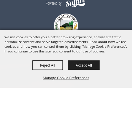
Powered by
We use cookies to offer you a better browsing experience, analyze site traffic,
personalize content and serve targeted advertisements. Read about how we use
cookies and how you can control them by clicking "Manage Cookie Preferences".
If you continue to use this site, you consent to our use of cookies.
Reject All
Accept All
Manage Cookie Preferences
BACK TO
TOP