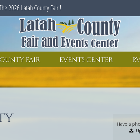
The 2026 Latah County Fair !
SEARCH
GET UPDATES
OUNTY FAIR
EVENTS CENTER
RV
ty
Have a pho
U