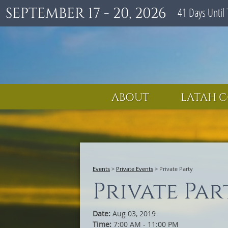
SEPTEMBER 17 - 20, 2026
41
Days
Until 
ABOUT
LATAH C
Events
>
Private Events
>
Private Party
Private Par
Date:
Aug 03, 2019
Time:
7:00 AM - 11:00 PM