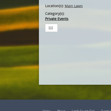
Location(s):
Main Lawn
Category(s):
Private Events