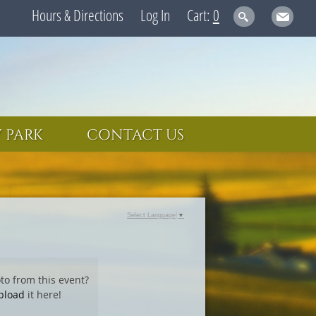
Hours & Directions
Log In
0
 PARK
CONTACT US
Select Language
▼
to from this event?
pload
it here!