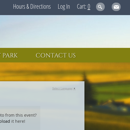
Hours & Directions
Log In
0
 PARK
CONTACT US
Select Language
▼
to from this event?
pload
it here!