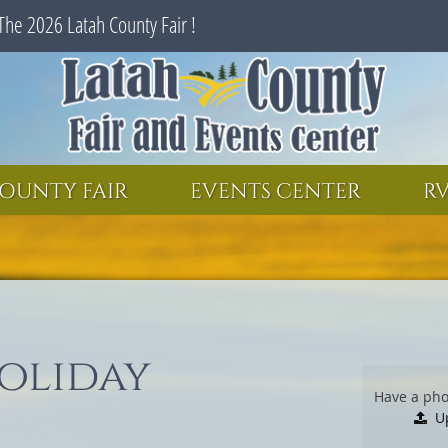
The 2026 Latah County Fair !
SEARCH
GET UPDATES
OUNTY FAIR
EVENTS CENTER
RV
oliday
Have a pho
U