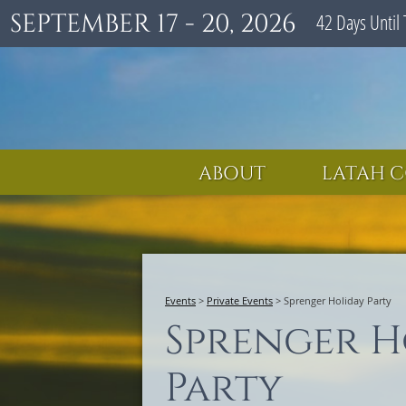
SEPTEMBER 17 - 20, 2026
42
Days
Until 
ABOUT
LATAH C
Events
>
Private Events
>
Sprenger Holiday Party
Sprenger H
Party