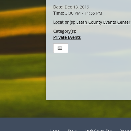
Date:
Dec 13, 2019
Time:
3:00 PM - 11:55 PM
Location(s):
Latah County Events Center
Category(s):
Private Events