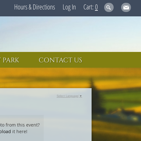
Hours & Directions
Log In
0
 PARK
CONTACT US
Select Language
▼
to from this event?
pload
it here!