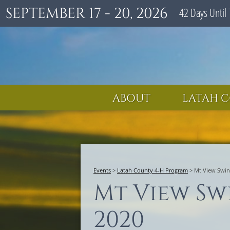
SEPTEMBER 17 - 20, 2026
42
Days
Until 
ABOUT
LATAH C
Events
>
Latah County 4-H Program
>
Mt View Swin
Mt View Sw
2020