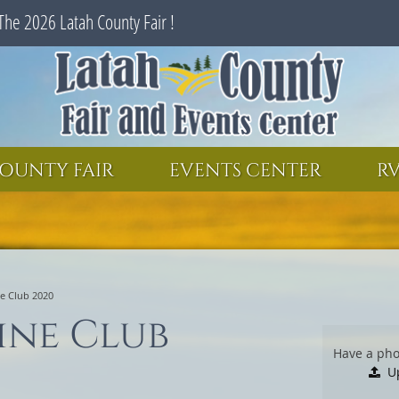
The 2026 Latah County Fair !
SEARCH
GET UPDATES
OUNTY FAIR
EVENTS CENTER
RV
e Club 2020
ine Club
Have a pho
U