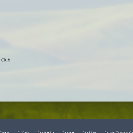
e Club