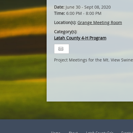
Date:
June 30 - Sept 08, 2020
Time:
6:00 PM - 8:00 PM
Location(s):
Grange Meeting Room
Category(s):
Latah County 4-H Program
Project Meetings for the Mt. View Swin