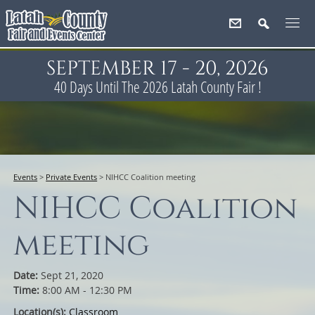
SEPTEMBER 17 - 20, 2026
40
Days
Until The 2026 Latah County Fair !
Events
>
Private Events
>
NIHCC Coalition meeting
NIHCC Coalition
meeting
Date:
Sept 21, 2020
Time:
8:00 AM - 12:30 PM
Location(s):
Classroom