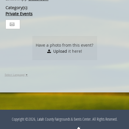
Category(s):
Private Events
Have a photo from this event?
Upload
it here!
Select Language
▼
Copyright ©2026, Latah County Fairgrounds & Events Center. All Rights Reserved.