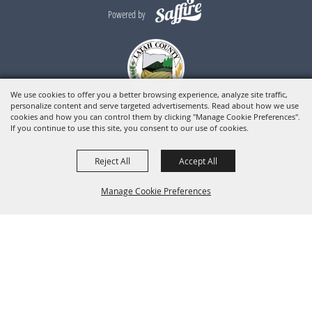
Powered by
We use cookies to offer you a better browsing experience, analyze site traffic,
personalize content and serve targeted advertisements. Read about how we use
cookies and how you can control them by clicking "Manage Cookie Preferences".
If you continue to use this site, you consent to our use of cookies.
Reject All
Accept All
Manage Cookie Preferences
BACK TO
TOP