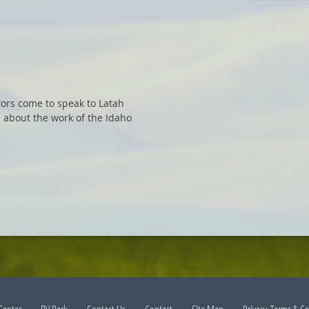
tors come to speak to Latah
 about the work of the Idaho