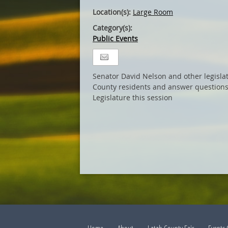
Location(s):
Large Room
Category(s):
Public Events
Senator David Nelson and other legisla
County residents and answer questions
Legislature this session