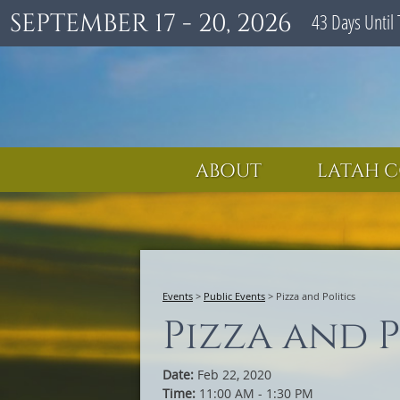
SEPTEMBER 17 - 20, 2026
43
Days
Until 
ABOUT
LATAH C
Events
>
Public Events
>
Pizza and Politics
Pizza and P
Date:
Feb 22, 2020
Time:
11:00 AM - 1:30 PM