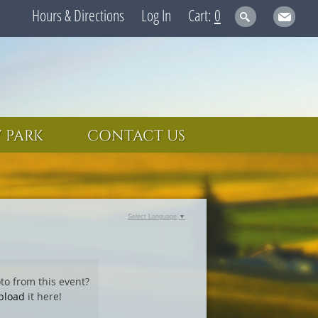
Hours & Directions
Log In
0
 PARK
CONTACT US
Select Language
▼
to from this event?
pload
it here!