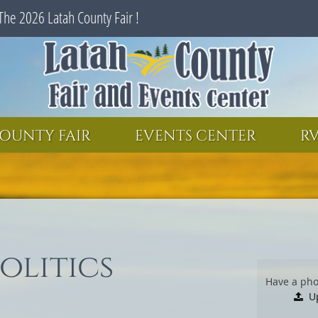
The 2026 Latah County Fair !
SEARCH
GET UPDATES
OUNTY FAIR
EVENTS CENTER
RV
olitics
Have a pho
U