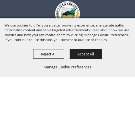
We use cookies to offer you a better browsing experience, analyze site traffic,
personalize content and serve targeted advertisements. Read about how we use
cookies and how you can control them by clicking "Manage Cookie Preferences".
If you continue to use this site, you consent to our use of cookies.
Reject All
Accept All
Manage Cookie Preferences
BACK TO
TOP