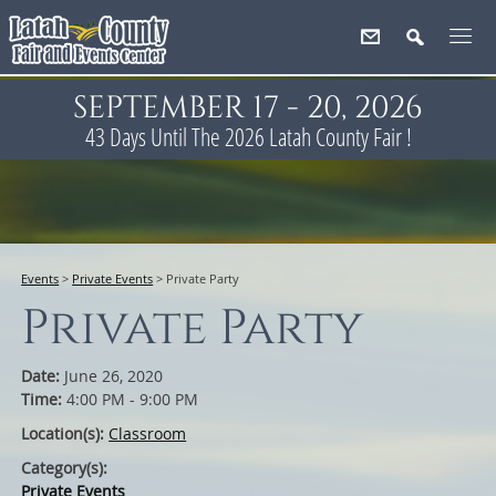
SEPTEMBER 17 - 20, 2026
43
Days
Until The 2026 Latah County Fair !
Events
>
Private Events
>
Private Party
Private Party
Date:
June 26, 2020
Time:
4:00 PM - 9:00 PM
Location(s):
Classroom
Category(s):
Private Events