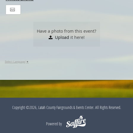
Have a photo from this event?
Upload
it here!
Select Language
▼
Copyright ©2026, Latah County Fairgrounds & Events Center. All Rights Reserved.
Powered by