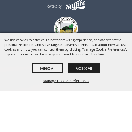
Powered by
We use cookies to offer you a better browsing experience, analyze site traffic,
personalize content and serve targeted advertisements. Read about how we use
cookies and how you can control them by clicking "Manage Cookie Preferences".
If you continue to use this site, you consent to our use of cookies.
Reject All
Accept All
Manage Cookie Preferences
BACK TO
TOP