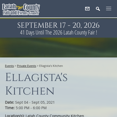
SEPTEMBER 17 - 20, 2026
41
Days
Until The 2026 Latah County Fair !
Events
>
Private Events
>
Ellagista's Kitchen
Ellagista's
Kitchen
Date:
Sept 04 - Sept 05, 2021
Time:
5:00 PM - 6:00 PM
Location(s):
Latah County Community Kitchen