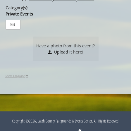
Category(s):
Private Events
Have a photo from this event?
Upload
it here!
Select Language
▼
Copyright ©2026, Latah County Fairgrounds & Events Center. All Rights Reserved.