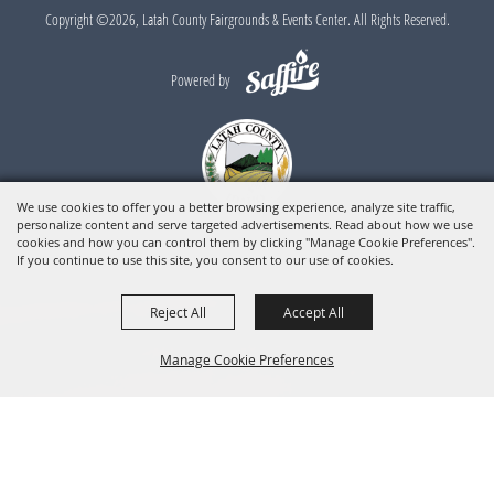
Copyright ©2026, Latah County Fairgrounds & Events Center. All Rights Reserved.
Powered by
We use cookies to offer you a better browsing experience, analyze site traffic,
personalize content and serve targeted advertisements. Read about how we use
cookies and how you can control them by clicking "Manage Cookie Preferences".
If you continue to use this site, you consent to our use of cookies.
Reject All
Accept All
Manage Cookie Preferences
BACK TO
TOP