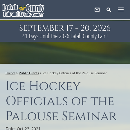
SEPTEMBER 17 - 20, 2026
41
Days
Until The 2026 Latah County Fair !
Events
>
Public Events
>
Ice Hockey Officials of the Palouse Seminar
Ice Hockey
Officials of the
Palouse Seminar
Date:
Oct 23, 2021