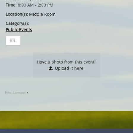
Time:
8:00 AM - 2:00 PM
Location(s):
Middle Room
Category(s):
Public Events
Have a photo from this event?
Upload
it here!
Select Language
▼