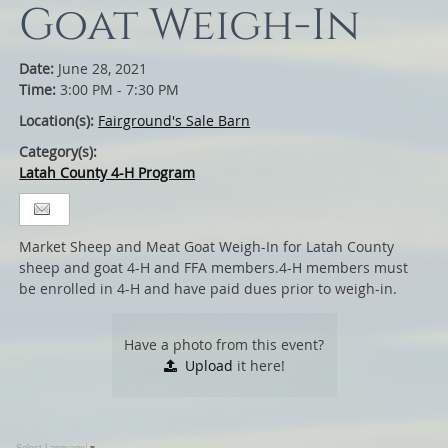
Goat Weigh-In
Date:
June 28, 2021
Time:
3:00 PM - 7:30 PM
Location(s):
Fairground's Sale Barn
Category(s):
Latah County 4-H Program
Market Sheep and Meat Goat Weigh-In for Latah County
sheep and goat 4-H and FFA members.4-H members must
be enrolled in 4-H and have paid dues prior to weigh-in.
Have a photo from this event?
Upload
it here!