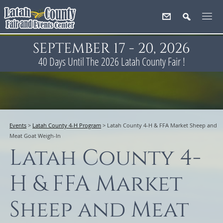
SEPTEMBER 17 - 20, 2026
40
Days
Until The 2026 Latah County Fair !
Events
>
Latah County 4-H Program
>
Latah County 4-H & FFA Market Sheep and
Meat Goat Weigh-In
Latah County 4-
H & FFA Market
Sheep and Meat