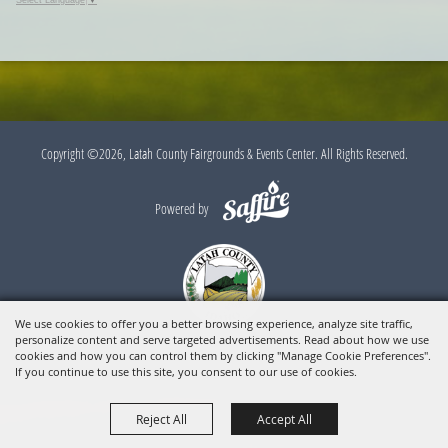
Select Language
▼
Copyright ©2026, Latah County Fairgrounds & Events Center. All Rights Reserved.
Powered by
We use cookies to offer you a better browsing experience, analyze site traffic,
personalize content and serve targeted advertisements. Read about how we use
cookies and how you can control them by clicking "Manage Cookie Preferences".
If you continue to use this site, you consent to our use of cookies.
Reject All
Accept All