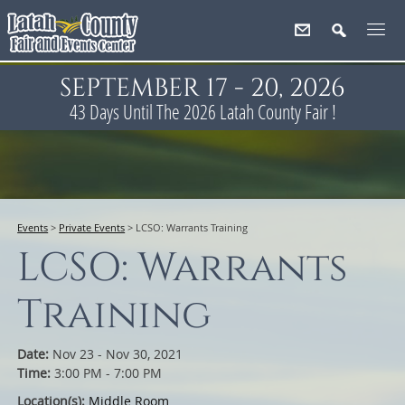
SEPTEMBER 17 - 20, 2026
43
Days
Until The 2026 Latah County Fair !
Events
>
Private Events
>
LCSO: Warrants Training
LCSO: Warrants
Training
Date:
Nov 23 - Nov 30, 2021
Time:
3:00 PM - 7:00 PM
Location(s):
Middle Room