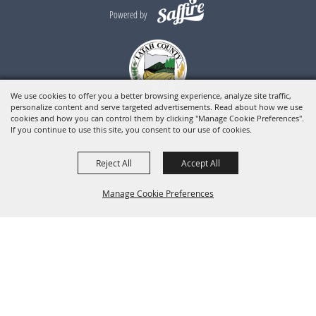
Powered by
We use cookies to offer you a better browsing experience, analyze site traffic,
personalize content and serve targeted advertisements. Read about how we use
cookies and how you can control them by clicking "Manage Cookie Preferences".
If you continue to use this site, you consent to our use of cookies.
Reject All
Accept All
Manage Cookie Preferences
BACK TO
TOP