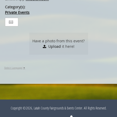
Category(s):
Private Events
Have a photo from this event?
Upload
it here!
Select Language
▼
Copyright ©2026, Latah County Fairgrounds & Events Center. All Rights Reserved.