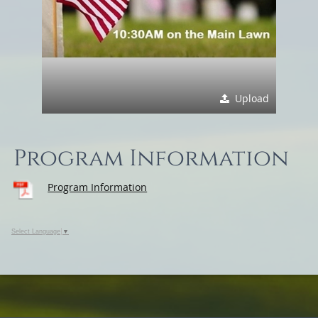
Upload
Program Information
Program Information
Select Language
▼