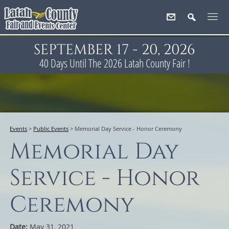
SEPTEMBER 17 - 20, 2026
40
Days
Until The 2026 Latah County Fair !
Events
>
Public Events
>
Memorial Day Service - Honor Ceremony
Memorial Day
Service - Honor
Ceremony
Date:
May 31, 2021