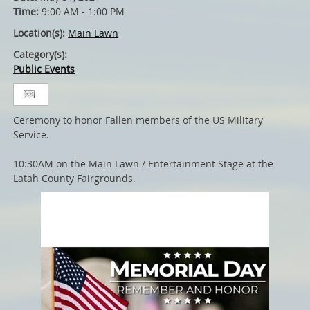
Time:
9:00 AM - 1:00 PM
Location(s):
Main Lawn
Category(s):
Public Events
Ceremony to honor Fallen members of the US Military
Service.
10:30AM on the Main Lawn / Entertainment Stage at the
Latah County Fairgrounds.