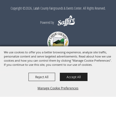
Copyright ©2026, Latah County Fairgrounds & Events Center. All Rights Reserved.
Powered by
We use cookies to offer you a better browsing experience, analyze site traffic,
personalize content and serve targeted advertisements. Read about how we use
cookies and how you can control them by clicking "Manage Cookie Preferences".
If you continue to use this site, you consent to our use of cookies.
Reject All
Accept All
Manage Cookie Preferences
BACK TO