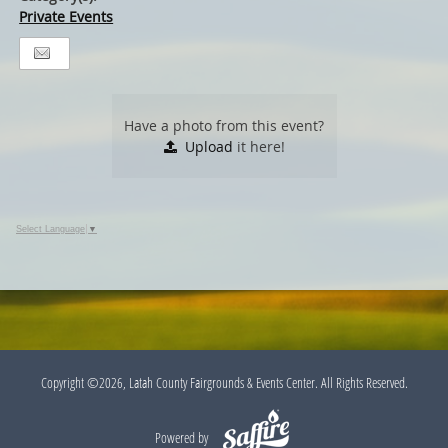
Private Events
Have a photo from this event?
Upload
it here!
Select Language
▼
Copyright ©2026, Latah County Fairgrounds & Events Center. All Rights Reserved.
Powered by