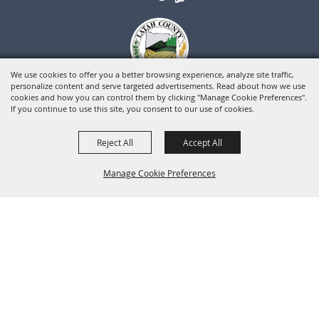
We use cookies to offer you a better browsing experience, analyze site traffic,
personalize content and serve targeted advertisements. Read about how we use
cookies and how you can control them by clicking "Manage Cookie Preferences".
If you continue to use this site, you consent to our use of cookies.
Reject All
Accept All
Manage Cookie Preferences
BACK TO
TOP