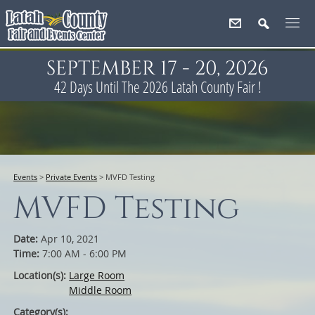
SEPTEMBER 17 - 20, 2026
42
Days
Until The 2026 Latah County Fair !
Events
>
Private Events
>
MVFD Testing
MVFD Testing
Date:
Apr 10, 2021
Time:
7:00 AM - 6:00 PM
Location(s):
Large Room
Middle Room
Category(s):