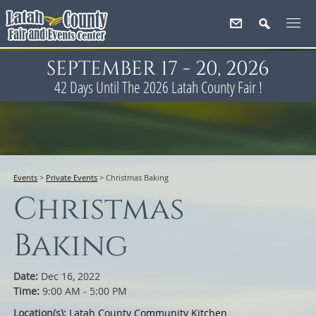
SEPTEMBER 17 - 20, 2026
42
Days
Until The 2026 Latah County Fair !
Events
>
Private Events
>
Christmas Baking
Christmas
Baking
Date:
Dec 16, 2022
Time:
9:00 AM - 5:00 PM
Location(s):
Latah County Community Kitchen