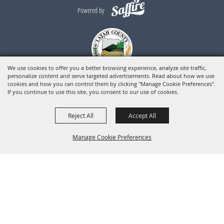
Powered by
We use cookies to offer you a better browsing experience, analyze site traffic,
personalize content and serve targeted advertisements. Read about how we use
cookies and how you can control them by clicking "Manage Cookie Preferences".
If you continue to use this site, you consent to our use of cookies.
Reject All
Accept All
Manage Cookie Preferences
BACK TO
TOP