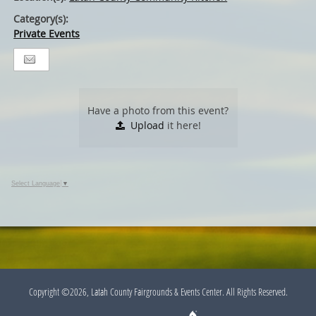
Category(s):
Private Events
Have a photo from this event?
Upload
it here!
Select Language
▼
Copyright ©2026, Latah County Fairgrounds & Events Center. All Rights Reserved.