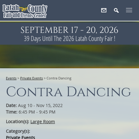
SEPTEMBER 17 - 20, 2026
39
Days
Until The 2026 Latah County Fair !
Events
>
Private Events
>
Contra Dancing
Contra Dancing
Date:
Aug 10 - Nov 15, 2022
Time:
6:45 PM - 9:45 PM
Location(s):
Large Room
Category(s):
Private Events