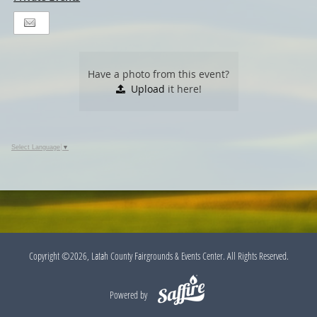
Have a photo from this event?
Upload
it here!
Select Language
▼
Copyright ©2026, Latah County Fairgrounds & Events Center. All Rights Reserved.
Powered by