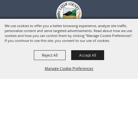
We use cookies to offer you a better browsing experience, analyze site traffic,
personalize content and serve targeted advertisements. Read about how we use
cookies and how you can control them by clicking "Manage Cookie Preferences".
If you continue to use this site, you consent to our use of cookies.
Reject All
Accept All
Manage Cookie Preferences
BACK TO
TOP