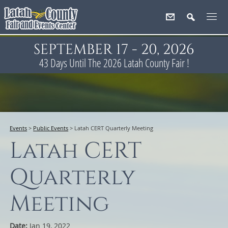
SEPTEMBER 17 - 20, 2026
43
Days
Until The 2026 Latah County Fair !
Events
>
Public Events
>
Latah CERT Quarterly Meeting
Latah CERT
Quarterly
Meeting
Date:
Jan 19, 2022