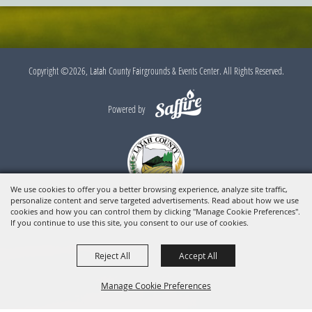
Copyright ©2026, Latah County Fairgrounds & Events Center. All Rights Reserved.
Powered by
We use cookies to offer you a better browsing experience, analyze site traffic,
personalize content and serve targeted advertisements. Read about how we use
cookies and how you can control them by clicking "Manage Cookie Preferences".
If you continue to use this site, you consent to our use of cookies.
Reject All
Accept All
Manage Cookie Preferences