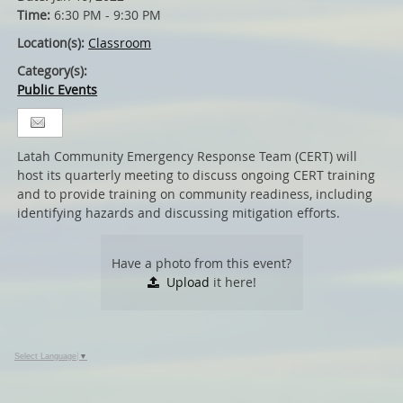
Time:
6:30 PM - 9:30 PM
Location(s):
Classroom
Category(s):
Public Events
Latah Community Emergency Response Team (CERT) will
host its quarterly meeting to discuss ongoing CERT training
and to provide training on community readiness, including
identifying hazards and discussing mitigation efforts.
Have a photo from this event?
Upload
it here!
Select Language
▼