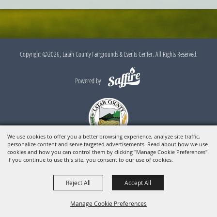
Copyright ©2026, Latah County Fairgrounds & Events Center. All Rights Reserved.
Powered by
We use cookies to offer you a better browsing experience, analyze site traffic,
personalize content and serve targeted advertisements. Read about how we use
cookies and how you can control them by clicking "Manage Cookie Preferences".
If you continue to use this site, you consent to our use of cookies.
Reject All
Accept All
Manage Cookie Preferences