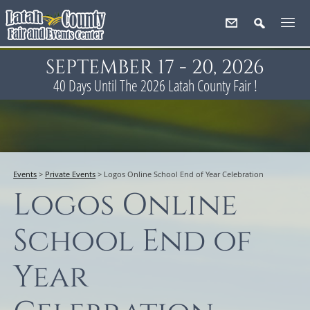
SEPTEMBER 17 - 20, 2026
40
Days
Until The 2026 Latah County Fair !
Events
>
Private Events
>
Logos Online School End of Year Celebration
Logos Online
School End of
Year