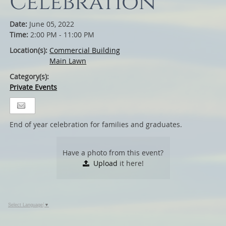
Celebration
Date:
June 05, 2022
Time:
2:00 PM - 11:00 PM
Location(s):
Commercial Building
Main Lawn
Category(s):
Private Events
End of year celebration for families and graduates.
Have a photo from this event?
Upload
it here!
Select Language
▼