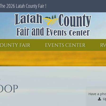
The 2026 Latah County Fair !
SEARCH
GET UPDATES
OUNTY FAIR
EVENTS CENTER
RV
.
OOP
Have a pho
U