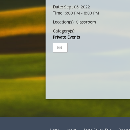
Date:
Sept 06, 2022
Time:
6:00 PM - 8:00 PM
Location(s):
Classroom
Category(s):
Private Events