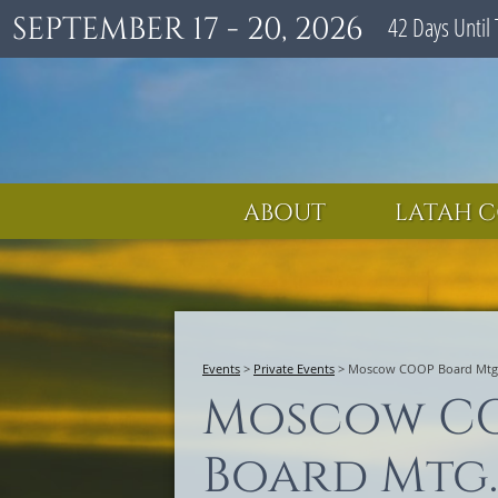
SEPTEMBER 17 - 20, 2026
42
Days
Until 
ABOUT
LATAH C
Events
>
Private Events
>
Moscow COOP Board Mtg
Moscow C
Board Mtg.