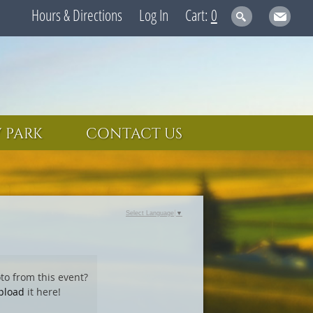
Hours & Directions
Log In
0
 PARK
CONTACT US
Select Language
▼
to from this event?
pload
it here!