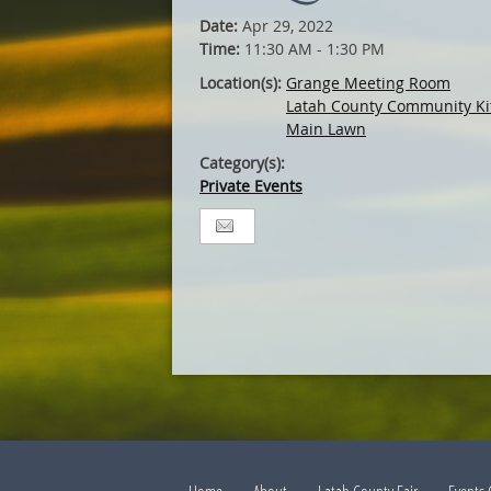
Date:
Apr 29, 2022
Time:
11:30 AM - 1:30 PM
Location(s):
Grange Meeting Room
Latah County Community Ki
Main Lawn
Category(s):
Private Events