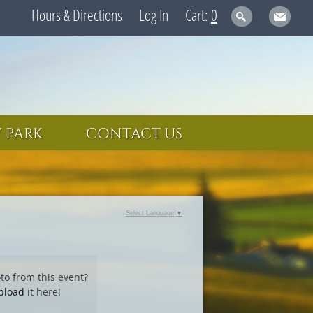
Hours & Directions
Log In
0
 PARK
CONTACT US
Select Language
▼
to from this event?
pload
it here!