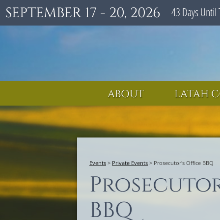
SEPTEMBER 17 - 20, 2026
43
Days
Until 
ABOUT
LATAH C
Events
>
Private Events
>
Prosecutor's Office BBQ
Prosecutor
BBQ