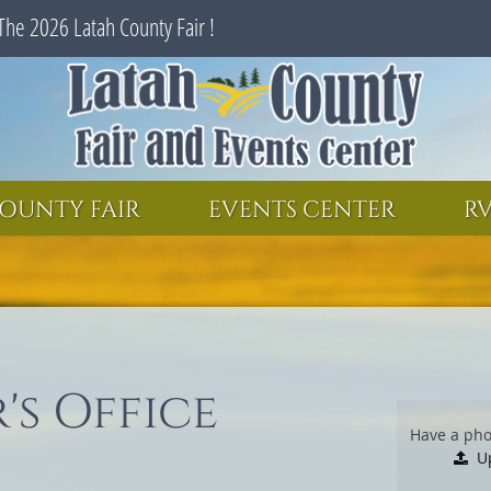
The 2026 Latah County Fair !
SEARCH
GET UPDATES
OUNTY FAIR
EVENTS CENTER
RV
's Office
Have a pho
U