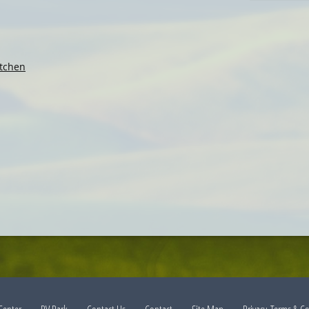
tchen