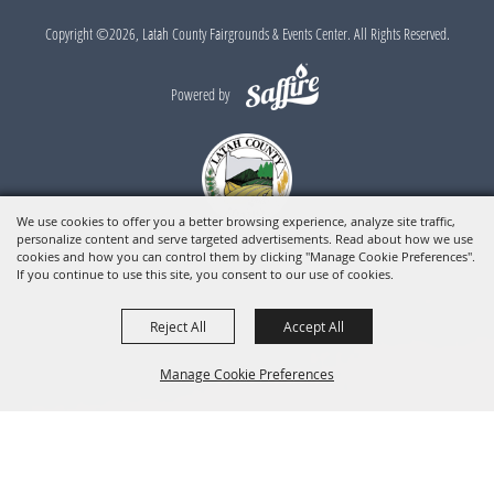
Copyright ©2026, Latah County Fairgrounds & Events Center. All Rights Reserved.
Powered by
We use cookies to offer you a better browsing experience, analyze site traffic,
personalize content and serve targeted advertisements. Read about how we use
cookies and how you can control them by clicking "Manage Cookie Preferences".
If you continue to use this site, you consent to our use of cookies.
Reject All
Accept All
Manage Cookie Preferences
BACK TO