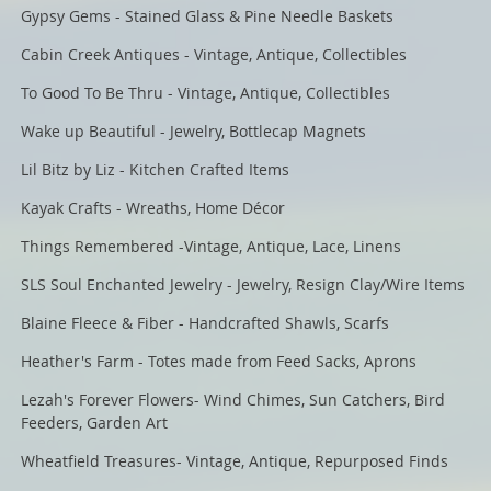
Gypsy Gems - Stained Glass & Pine Needle Baskets
Cabin Creek Antiques - Vintage, Antique, Collectibles
To Good To Be Thru - Vintage, Antique, Collectibles
Wake up Beautiful - Jewelry, Bottlecap Magnets
Lil Bitz by Liz - Kitchen Crafted Items
Kayak Crafts - Wreaths, Home Décor
Things Remembered -Vintage, Antique, Lace, Linens
SLS Soul Enchanted Jewelry - Jewelry, Resign Clay/Wire Items
Blaine Fleece & Fiber - Handcrafted Shawls, Scarfs
Heather's Farm - Totes made from Feed Sacks, Aprons
Lezah's Forever Flowers- Wind Chimes, Sun Catchers, Bird
Feeders, Garden Art
Wheatfield Treasures- Vintage, Antique, Repurposed Finds