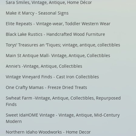
Sara Smiles, Vintage, Antique, Home Décor
Make it Marcy - Seasonal Signs
Elite Repeats - Vintage-wear, Toddler Western Wear
Black Lake Rustics - Handcrafted Wood Furniture
Torys’ Treasures an ‘Tiques; vintage, antique, collectibles
Main St Antique Mall- Vintage, Antique, Collectibles
Annie's -Vintage, Antique, Collectibles
Vintage Vineyard Finds - Cast Iron Collectibles
One Crafty Mamas - Freeze Dried Treats
Swheat Farm -Vintage, Antique, Collectibles, Repurposed
Finds
Sweet IdaHOME Vintage - Vintage, Antique, Mid-Century
Modern
Northern Idaho Woodworks - Home Decor