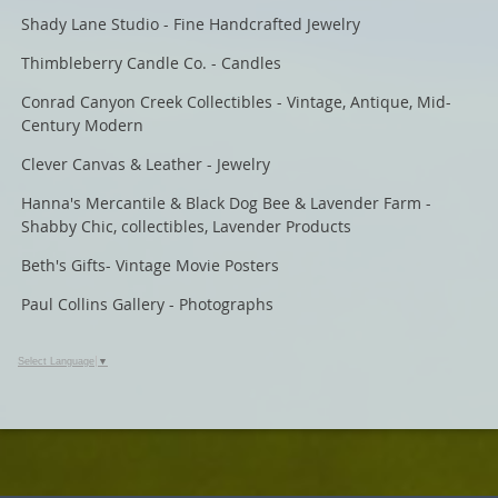
Shady Lane Studio - Fine Handcrafted Jewelry
Thimbleberry Candle Co. - Candles
Conrad Canyon Creek Collectibles - Vintage, Antique, Mid-
Century Modern
Clever Canvas & Leather - Jewelry
Hanna's Mercantile & Black Dog Bee & Lavender Farm -
Shabby Chic, collectibles, Lavender Products
Beth's Gifts- Vintage Movie Posters
Paul Collins Gallery - Photographs
Select Language
▼