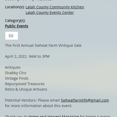
Location(s):
Latah County Community Kitchen
Latah County Events Center
Category(s):
Public Events
The First Annual Swheat Farm Vintique Sale
April 2, 2022. 9AM to 3PM
Antiques
Shabby Chic
Vintage Finds
Repurposed Treasures
Retro & Unique Artisans
Potential Vendors: Please email
Swheatfarmlife@gmail.com
for more information about this event.
Thank you to
Home and Harvest Magazine
for being a major