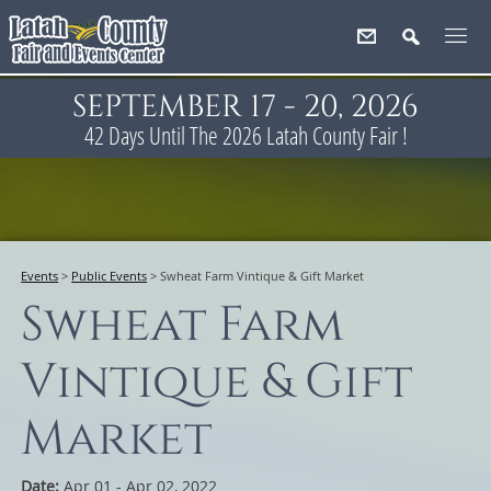
SEPTEMBER 17 - 20, 2026
42
Days
Until The 2026 Latah County Fair !
Events
>
Public Events
>
Swheat Farm Vintique & Gift Market
Swheat Farm
Vintique & Gift
Market
Date:
Apr 01 - Apr 02, 2022