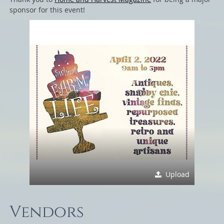
sponsor for this event!
Upload
Vendors