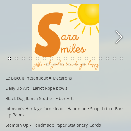
Le Biscuit Prétentieux = Macarons
Dally Up Art - Lariot Rope bowls
Black Dog Ranch Studio - Fiber Arts
Johnson's Heritage farmstead - Handmade Soap, Lotion Bars,
Lip Balms
Stampin Up - Handmade Paper Stationery, Cards