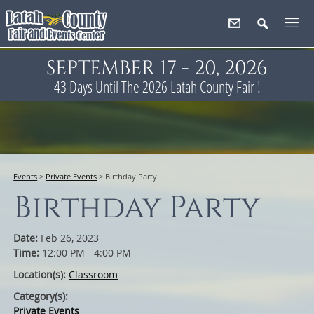
SEPTEMBER 17 - 20, 2026
43
Days
Until The 2026 Latah County Fair !
Events
>
Private Events
>
Birthday Party
Birthday Party
Date:
Feb 26, 2023
Time:
12:00 PM - 4:00 PM
Location(s):
Classroom
Category(s):
Private Events