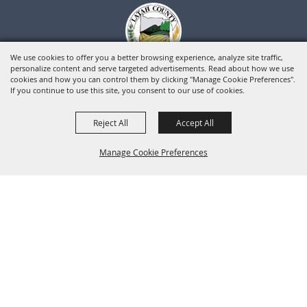
We use cookies to offer you a better browsing experience, analyze site traffic,
personalize content and serve targeted advertisements. Read about how we use
cookies and how you can control them by clicking "Manage Cookie Preferences".
If you continue to use this site, you consent to our use of cookies.
Reject All
Accept All
Manage Cookie Preferences
BACK TO
TOP