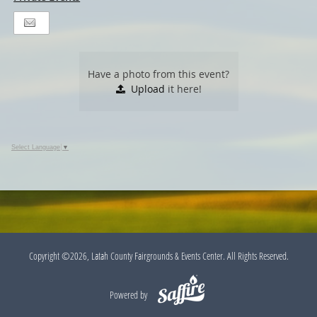
Have a photo from this event?
Upload
it here!
Select Language
▼
Copyright ©2026, Latah County Fairgrounds & Events Center. All Rights Reserved.
Powered by