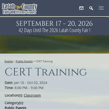
SEPTEMBER 17 - 20, 2026
42
Days
Until The 2026 Latah County Fair !
Events
>
Public Events
>
CERT Training
CERT Training
Date:
Jan 10 - Oct 02, 2024
Time:
6:00 PM - 9:00 PM
Location(s):
Classroom
Category(s):
Public Events