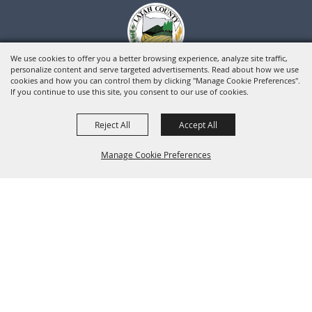
We use cookies to offer you a better browsing experience, analyze site traffic,
personalize content and serve targeted advertisements. Read about how we use
cookies and how you can control them by clicking "Manage Cookie Preferences".
If you continue to use this site, you consent to our use of cookies.
Reject All
Accept All
Manage Cookie Preferences
BACK TO
TOP