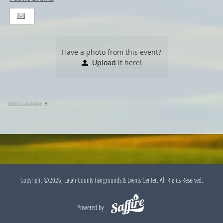
Have a photo from this event?
Upload
it here!
Select Language
▼
Copyright ©2026, Latah County Fairgrounds & Events Center. All Rights Reserved.
Powered by