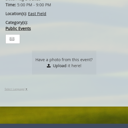
Time:
5:00 PM - 9:00 PM
Location(s):
East Field
Category(s):
Public Events
Have a photo from this event?
Upload
it here!
Select Language
▼