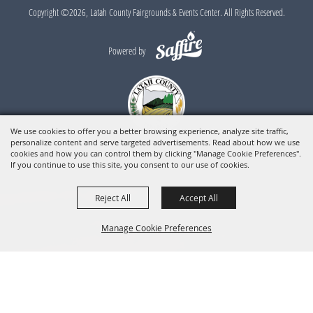
Copyright ©2026, Latah County Fairgrounds & Events Center. All Rights Reserved.
Powered by
We use cookies to offer you a better browsing experience, analyze site traffic,
personalize content and serve targeted advertisements. Read about how we use
cookies and how you can control them by clicking "Manage Cookie Preferences".
If you continue to use this site, you consent to our use of cookies.
Reject All
Accept All
Manage Cookie Preferences
BACK TO
TOP