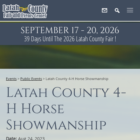
SEPTEMBER 17 - 20, 2026
39
Days
Until The 2026 Latah County Fair !
Events
>
Public Events
>
Latah County 4-H Horse Showmanship
Latah County 4-
H Horse
Showmanship
Date:
Aug 24, 2023