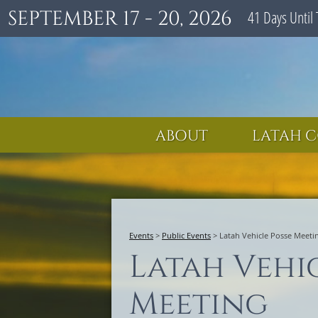
SEPTEMBER 17 - 20, 2026
41
Days
Until 
ABOUT
LATAH C
Events
>
Public Events
>
Latah Vehicle Posse Meeti
Latah Vehi
Meeting