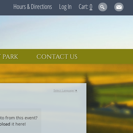
Hours & Directions
Log In
0
 PARK
CONTACT US
Select Language
▼
to from this event?
pload
it here!