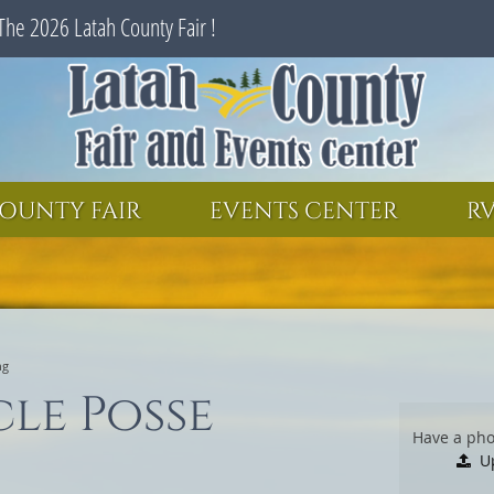
The 2026 Latah County Fair !
SEARCH
GET UPDATES
OUNTY FAIR
EVENTS CENTER
RV
ng
cle Posse
Have a pho
U