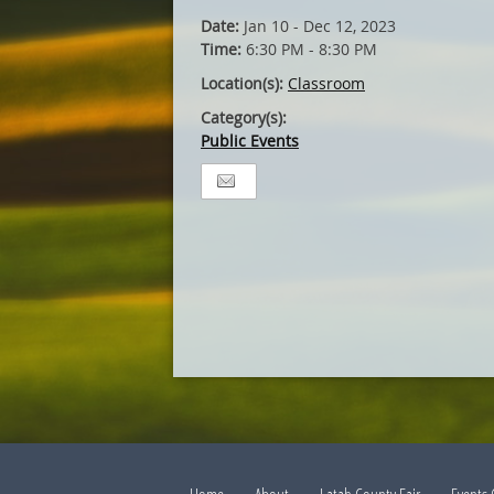
Date:
Jan 10 - Dec 12, 2023
Time:
6:30 PM - 8:30 PM
Location(s):
Classroom
Category(s):
Public Events