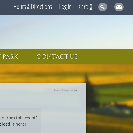
Hours & Directions
Log In
0
 PARK
CONTACT US
Select Language
▼
to from this event?
pload
it here!