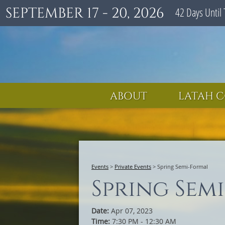
SEPTEMBER 17 - 20, 2026
42
Days
Until 
ABOUT
LATAH C
Events
>
Private Events
>
Spring Semi-Formal
Spring Sem
Date:
Apr 07, 2023
Time:
7:30 PM - 12:30 AM