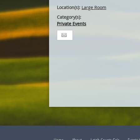
Location(s):
Large Room
Category(s):
Private Events