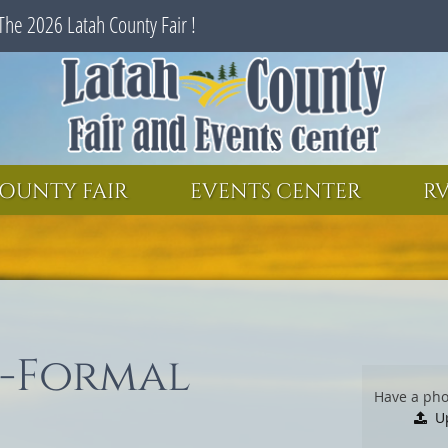
The 2026 Latah County Fair !
SEARCH
GET UPDATES
OUNTY FAIR
EVENTS CENTER
RV
i-Formal
Have a pho
U