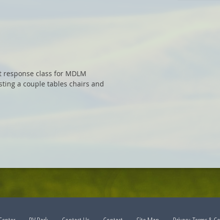
nt response class for MDLM
sting a couple tables chairs and