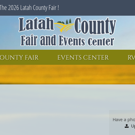
The 2026 Latah County Fair !
SEARCH
GET UPDATES
OUNTY FAIR
EVENTS CENTER
RV
Have a pho
U