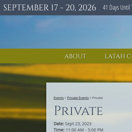
SEPTEMBER 17 - 20, 2026
41
Days
Until 
ABOUT
LATAH C
Events
>
Private Events
>
Private
Private
Date:
Sept 23, 2023
Time:
11:00 AM - 5:00 PM