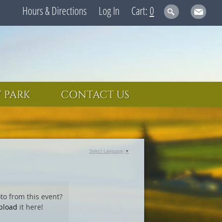
Hours & Directions
Log In
0
 PARK
CONTACT US
Select Language
▼
to from this event?
pload
it here!