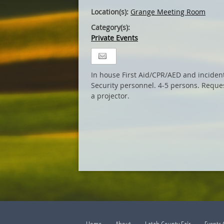
Location(s):
Grange Meeting Room
Category(s):
Private Events
In house First Aid/CPR/AED and incide
Security personnel. 4-5 persons. Reque
a projector.