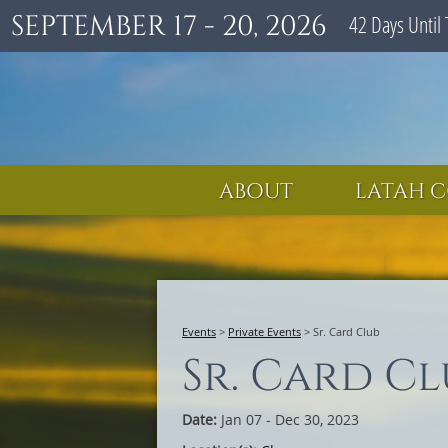
SEPTEMBER 17 - 20, 2026
42
Days
Until 
ABOUT
LATAH C
Events
>
Private Events
>
Sr. Card Club
Sr. Card Cl
Date:
Jan 07 - Dec 30, 2023