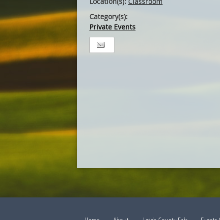
Location(s):
Classroom
Category(s):
Private Events