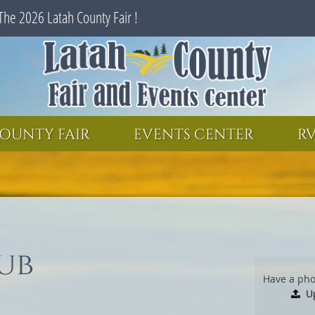
The 2026 Latah County Fair !
SEARCH
GET UPDATES
OUNTY FAIR
EVENTS CENTER
RV
ub
Have a pho
U