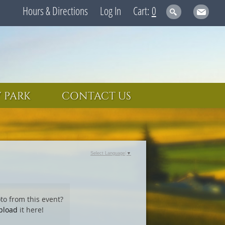
Hours & Directions
Log In
0
 PARK
CONTACT US
Select Language
▼
to from this event?
pload
it here!