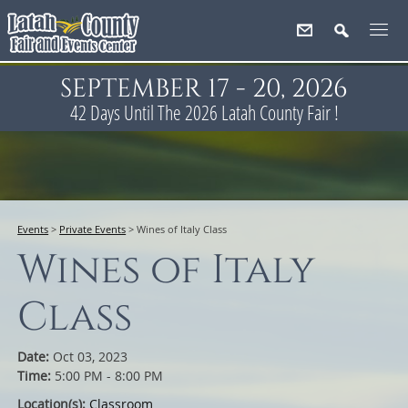
SEPTEMBER 17 - 20, 2026
42
Days
Until The 2026 Latah County Fair !
Events
>
Private Events
>
Wines of Italy Class
Wines of Italy
Class
Date:
Oct 03, 2023
Time:
5:00 PM - 8:00 PM
Location(s):
Classroom