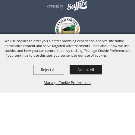
Powered by
We use cookies to offer you a better browsing experience, analyze site traffic,
personalize content and serve targeted advertisements. Read about how we use
cookies and how you can control them by clicking "Manage Cookie Preferences".
If you continue to use this site, you consent to our use of cookies.
Reject All
Accept All
Manage Cookie Preferences
BACK TO
TOP