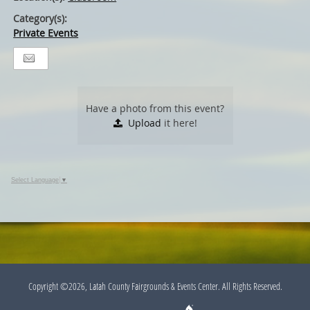
Category(s):
Private Events
Have a photo from this event?
Upload
it here!
Select Language
▼
Copyright ©2026, Latah County Fairgrounds & Events Center. All Rights Reserved.