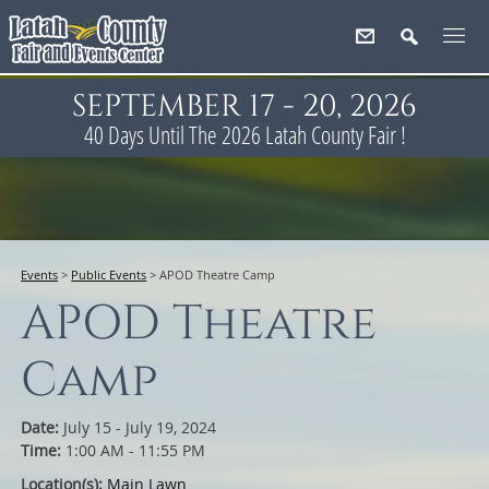
SEPTEMBER 17 - 20, 2026
40
Days
Until The 2026 Latah County Fair !
Events
>
Public Events
>
APOD Theatre Camp
APOD Theatre
Camp
Date:
July 15 - July 19, 2024
Time:
1:00 AM - 11:55 PM
Location(s):
Main Lawn