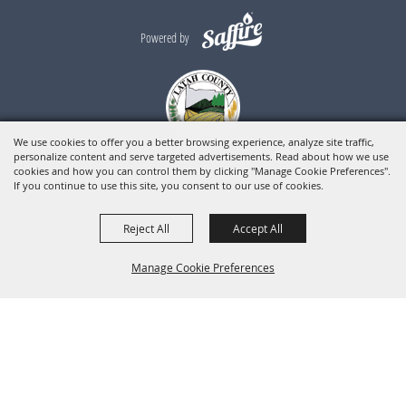
Powered by
We use cookies to offer you a better browsing experience, analyze site traffic,
personalize content and serve targeted advertisements. Read about how we use
cookies and how you can control them by clicking "Manage Cookie Preferences".
If you continue to use this site, you consent to our use of cookies.
Reject All
Accept All
Manage Cookie Preferences
BACK TO
TOP