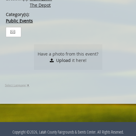
The Depot
Category(s):
Public Events
Have a photo from this event?
Upload
it here!
Select Language
▼
Copyright ©2026, Latah County Fairgrounds & Events Center. All Rights Reserved.