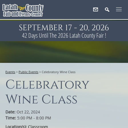
SEPTEMBER 17 - 20, 2026
42
Days
Until The 2026 Latah County Fair !
Events
>
Public Events
>
Celebratory Wine Class
Celebratory
Wine Class
Date:
Oct 22, 2024
Time:
5:00 PM - 8:00 PM
Location(s):
Classroom