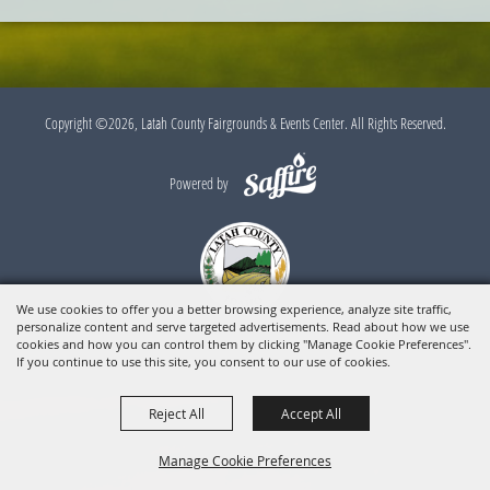
Copyright ©2026, Latah County Fairgrounds & Events Center. All Rights Reserved.
Powered by
We use cookies to offer you a better browsing experience, analyze site traffic,
personalize content and serve targeted advertisements. Read about how we use
cookies and how you can control them by clicking "Manage Cookie Preferences".
If you continue to use this site, you consent to our use of cookies.
Reject All
Accept All
Manage Cookie Preferences