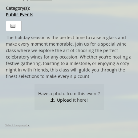
Category(s):
Public Events
The holiday season is the perfect time to raise a glass and
make every moment memorable. Join us for a special wine
class where we explore the art of choosing the perfect
celebratory wines for any occasion. Whether you’re hosting a
festive gathering, toasting to a milestone, or enjoying a cozy
night in with friends, this class will guide you through the
finest selections to make every sip count
Have a photo from this event?
Upload
it here!
Select Language
▼