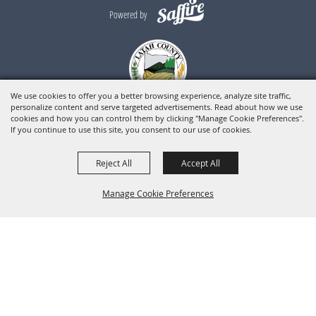
Powered by
We use cookies to offer you a better browsing experience, analyze site traffic,
personalize content and serve targeted advertisements. Read about how we use
cookies and how you can control them by clicking "Manage Cookie Preferences".
If you continue to use this site, you consent to our use of cookies.
Reject All
Accept All
Manage Cookie Preferences
BACK TO
TOP