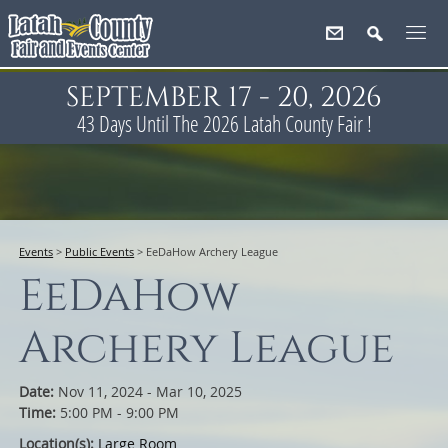
SEPTEMBER 17 - 20, 2026
43
Days
Until The 2026 Latah County Fair !
Events
>
Public Events
>
EeDaHow Archery League
EeDaHow
Archery League
Date:
Nov 11, 2024 - Mar 10, 2025
Time:
5:00 PM - 9:00 PM
Location(s):
Large Room