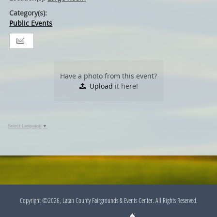
Category(s):
Public Events
Have a photo from this event?
Upload
it here!
Select Language
▼
Copyright ©2026, Latah County Fairgrounds & Events Center. All Rights Reserved.