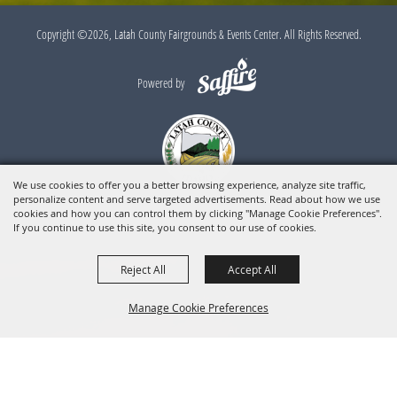
Copyright ©2026, Latah County Fairgrounds & Events Center. All Rights Reserved.
Powered by
We use cookies to offer you a better browsing experience, analyze site traffic,
personalize content and serve targeted advertisements. Read about how we use
cookies and how you can control them by clicking "Manage Cookie Preferences".
If you continue to use this site, you consent to our use of cookies.
Reject All
Accept All
Manage Cookie Preferences
BACK TO