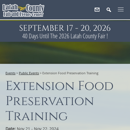
SEPTEMBER 17 - 20, 2026
40
Days
Until The 2026 Latah County Fair !
Events
>
Public Events
>
Extension Food Preservation Training
Extension Food
Preservation
Training
Date:
Nov 21 - Nov 22, 2024