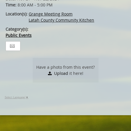
Time:
8:00 AM - 5:00 PM
Location(s):
Grange Meeting Room
Latah County Community Kitchen
Category(s):
Public Events
Have a photo from this event?
Upload
it here!
Select Language
▼