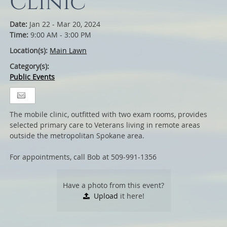
Clinic
Date:
Jan 22 - Mar 20, 2024
Time:
9:00 AM - 3:00 PM
Location(s):
Main Lawn
Category(s):
Public Events
The mobile clinic, outfitted with two exam rooms, provides
selected primary care to Veterans living in remote areas
outside the metropolitan Spokane area.
For appointments, call Bob at 509-991-1356
Have a photo from this event?
Upload
it here!