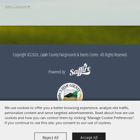
Select Language
▼
Copyright ©2026, Latah County Fairgrounds & Events Center. All Rights Reserved.
Powered by
We use cookies to offer you a better browsing experience, analyze site traffic,
personalize content and serve targeted advertisements. Read about how we use
cookies and how you can control them by clicking "Manage Cookie Preferences".
If you continue to use this site, you consent to our use of cookies.
Reject All
Accept All