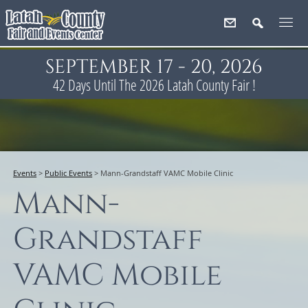
SEPTEMBER 17 - 20, 2026
42
Days
Until The 2026 Latah County Fair !
Events
>
Public Events
>
Mann-Grandstaff VAMC Mobile Clinic
Mann-
Grandstaff
VAMC Mobile