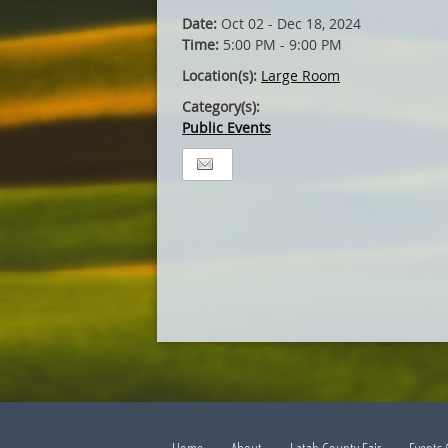
Date:
Oct 02 - Dec 18, 2024
Time:
5:00 PM - 9:00 PM
Location(s):
Large Room
Category(s):
Public Events