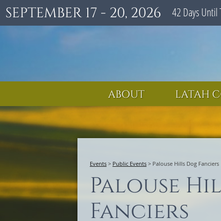
SEPTEMBER 17 - 20, 2026
42
Days
Until 
ABOUT
LATAH C
Events
>
Public Events
>
Palouse Hills Dog Fanciers
Palouse Hi
Fanciers