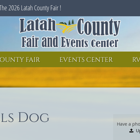
The 2026 Latah County Fair !
SEARCH
GET UPDATES
OUNTY FAIR
EVENTS CENTER
RV
lls Dog
Have a pho
U