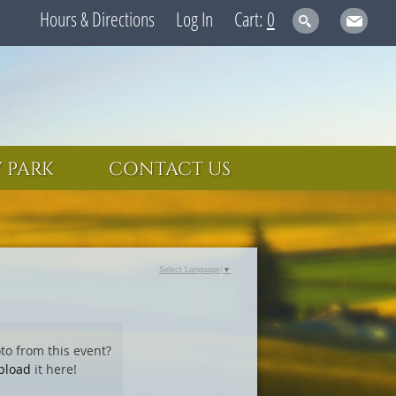
Hours & Directions
Log In
0
 PARK
CONTACT US
Select Language
▼
to from this event?
pload
it here!