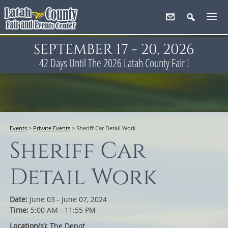
SEPTEMBER 17 - 20, 2026
42
Days
Until The 2026 Latah County Fair !
Events
>
Private Events
>
Sheriff Car Detail Work
Sheriff Car
Detail Work
Date:
June 03 - June 07, 2024
Time:
5:00 AM - 11:55 PM
Location(s):
The Depot