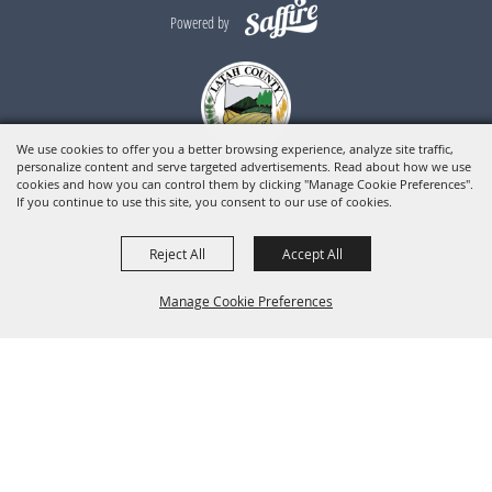
Powered by
We use cookies to offer you a better browsing experience, analyze site traffic,
personalize content and serve targeted advertisements. Read about how we use
cookies and how you can control them by clicking "Manage Cookie Preferences".
If you continue to use this site, you consent to our use of cookies.
Reject All
Accept All
Manage Cookie Preferences
BACK TO
TOP