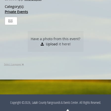
Category(s):
Private Events
Have a photo from this event?
Upload
it here!
Select Language
▼
Copyright ©2026, Latah County Fairgrounds & Events Center. All Rights Reserved.