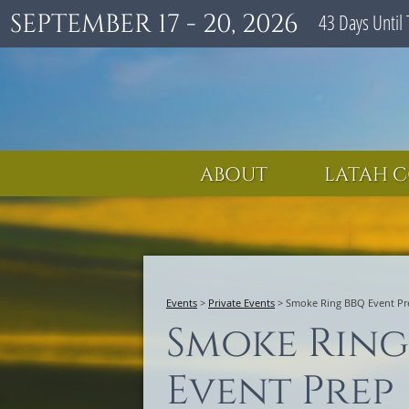
SEPTEMBER 17 - 20, 2026
43
Days
Until 
ABOUT
LATAH C
Events
>
Private Events
>
Smoke Ring BBQ Event Pr
Smoke Ring
Event Prep