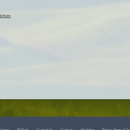
tchen