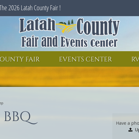
The 2026 Latah County Fair !
SEARCH
GET UPDATES
OUNTY FAIR
EVENTS CENTER
RV
ep
 BBQ
Have a pho
U