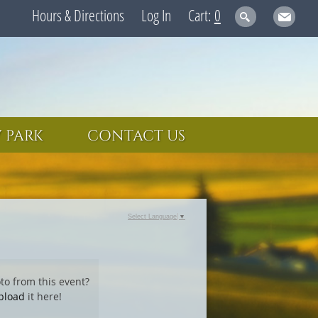
Hours & Directions
Log In
0
 PARK
CONTACT US
Select Language
▼
to from this event?
pload
it here!