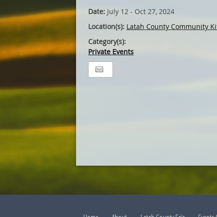
Date:
July 12 - Oct 27, 2024
Location(s):
Latah County Community Ki
Category(s):
Private Events