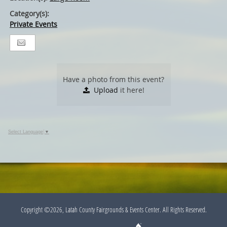
Category(s):
Private Events
Have a photo from this event?
Upload
it here!
Select Language
▼
Copyright ©2026, Latah County Fairgrounds & Events Center. All Rights Reserved.