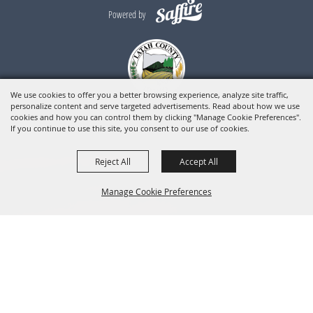
Powered by
We use cookies to offer you a better browsing experience, analyze site traffic,
personalize content and serve targeted advertisements. Read about how we use
cookies and how you can control them by clicking "Manage Cookie Preferences".
If you continue to use this site, you consent to our use of cookies.
Reject All
Accept All
Manage Cookie Preferences
BACK TO
TOP