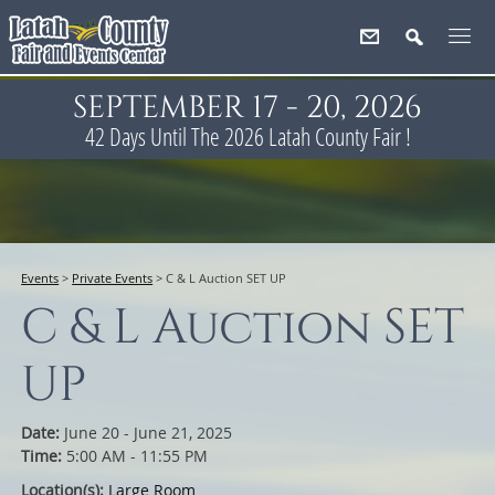
SEPTEMBER 17 - 20, 2026
42
Days
Until The 2026 Latah County Fair !
Events
>
Private Events
>
C & L Auction SET UP
C & L Auction SET
UP
Date:
June 20 - June 21, 2025
Time:
5:00 AM - 11:55 PM
Location(s):
Large Room