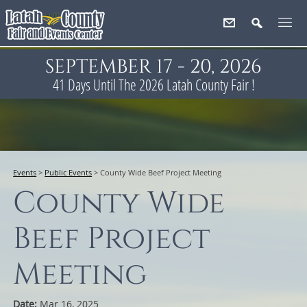
SEPTEMBER 17 - 20, 2026
41
Days
Until The 2026 Latah County Fair !
Events
>
Public Events
>
County Wide Beef Project Meeting
County Wide
Beef Project
Meeting
Date:
Mar 16, 2025