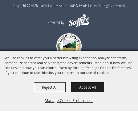
Copyright ©2026, Latah County Fairgrounds & Events Center. All Rights Reserved.
Powered by
We use cookies to offer you a better browsing experience, analyze site traffic,
personalize content and serve targeted advertisements. Read about how we use
cookies and how you can control them by clicking "Manage Cookie Preferences".
If you continue to use this site, you consent to our use of cookies.
Reject All
Accept All
Manage Cookie Preferences
BACK TO
TOP