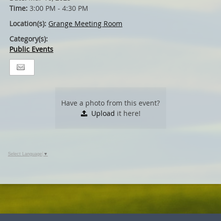
Time:
3:00 PM - 4:30 PM
Location(s):
Grange Meeting Room
Category(s):
Public Events
Have a photo from this event?
Upload
it here!
Select Language
▼