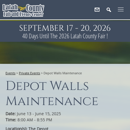
SEPTEMBER 17 - 20, 2026
40
Days
Until The 2026 Latah County Fair !
Events
>
Private Events
>
Depot Walls Maintenance
Depot Walls
Maintenance
Date:
June 13 - June 15, 2025
Time:
8:00 AM - 8:55 PM
Location(s):
The Depot