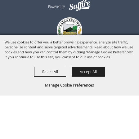
Powered by
We use cookies to offer you a better browsing experience, analyze site traffic,
personalize content and serve targeted advertisements. Read about how we use
cookies and how you can control them by clicking "Manage Cookie Preferences".
If you continue to use this site, you consent to our use of cookies.
Reject All
Accept All
Manage Cookie Preferences
BACK TO
TOP