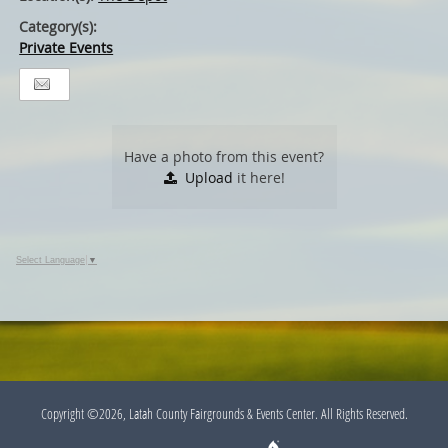
Category(s):
Private Events
Have a photo from this event?
Upload
it here!
Select Language
▼
Copyright ©2026, Latah County Fairgrounds & Events Center. All Rights Reserved.