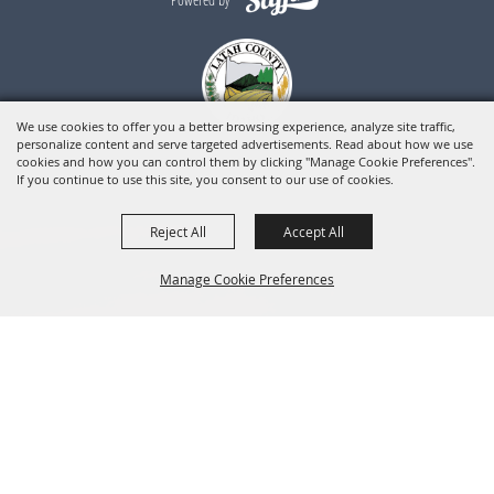
We use cookies to offer you a better browsing experience, analyze site traffic,
personalize content and serve targeted advertisements. Read about how we use
cookies and how you can control them by clicking "Manage Cookie Preferences".
If you continue to use this site, you consent to our use of cookies.
Reject All
Accept All
Manage Cookie Preferences
BACK TO
TOP