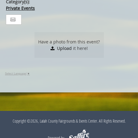
Category(s):
Private Events
Have a photo from this event?
Upload
it here!
Select Language
▼
Copyright ©2026, Latah County Fairgrounds & Events Center. All Rights Reserved.
Powered by