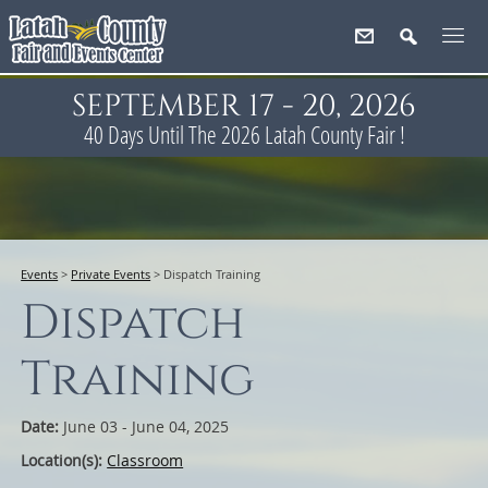
SEPTEMBER 17 - 20, 2026
40
Days
Until The 2026 Latah County Fair !
Events
>
Private Events
>
Dispatch Training
Dispatch
Training
Date:
June 03 - June 04, 2025
Location(s):
Classroom