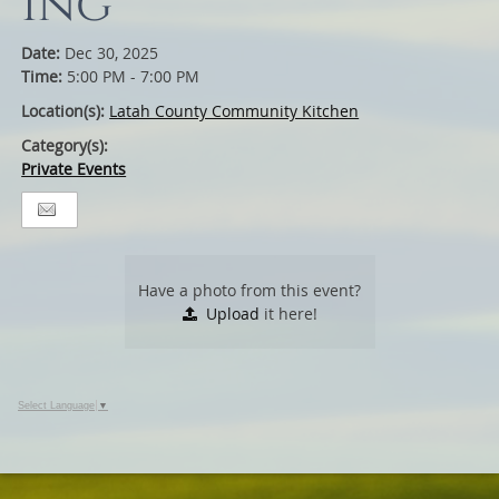
ing
Date:
Dec 30, 2025
Time:
5:00 PM - 7:00 PM
Location(s):
Latah County Community Kitchen
Category(s):
Private Events
Have a photo from this event?
Upload
it here!
Select Language
▼