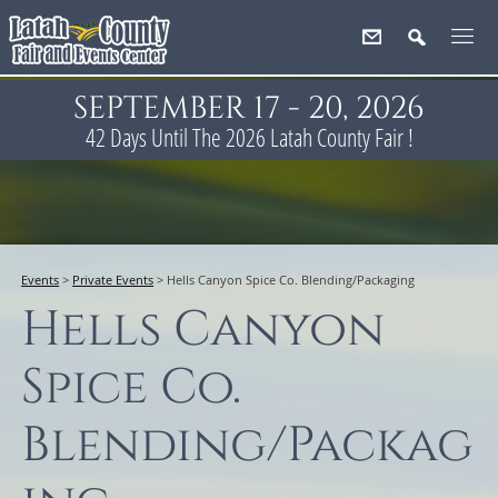
SEPTEMBER 17 - 20, 2026
42
Days
Until The 2026 Latah County Fair !
Events
>
Private Events
>
Hells Canyon Spice Co. Blending/Packaging
Hells Canyon
Spice Co.
Blending/Packag