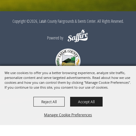
Copyright ©2026, Latah County Fairgrounds & Events Center. All Rights Reserved.
Powered by
We use cookies to offer you a better browsing experience, analyze site traffic,
personalize content and serve targeted advertisements. Read about how we use
cookies and how you can control them by clicking "Manage Cookie Preferences".
If you continue to use this site, you consent to our use of cookies.
Reject All
Accept All
Manage Cookie Preferences