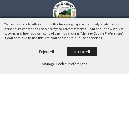
We use cookies to offer you a better browsing experience, analyze site traffic,
personalize content and serve targeted advertisements. Read about how we use
cookies and how you can control them by clicking "Manage Cookie Preferences".
If you continue to use this site, you consent to our use of cookies.
Reject All
Accept All
Manage Cookie Preferences
BACK TO
TOP