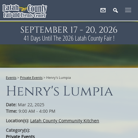
SEPTEMBER 17 - 20, 2026
41
Days
Until The 2026 Latah County Fair !
Events
>
Private Events
>
Henry's Lumpia
Henry's Lumpia
Date:
Mar 22, 2025
Time:
9:00 AM - 4:00 PM
Location(s):
Latah County Community Kitchen
Category(s):
Private Events