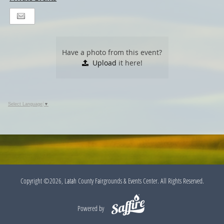
Have a photo from this event?
Upload
it here!
Select Language
▼
Copyright ©2026, Latah County Fairgrounds & Events Center. All Rights Reserved.
Powered by